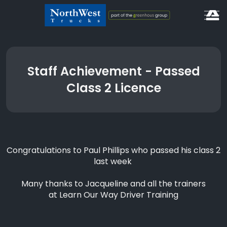
Staff Achievement - Passed
Class 2 Licence
Congratulations to Paul Phillips who passed his class 2
last week
Many thanks to Jacqueline and all the trainers
at
Learn Our Way Driver Training