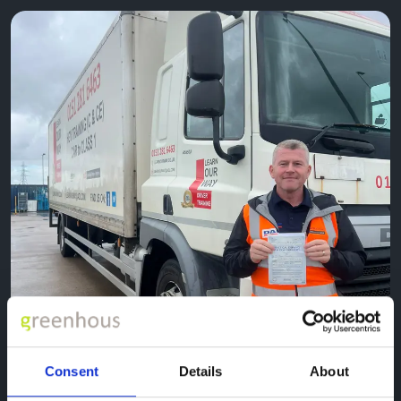
Consent
Details
About