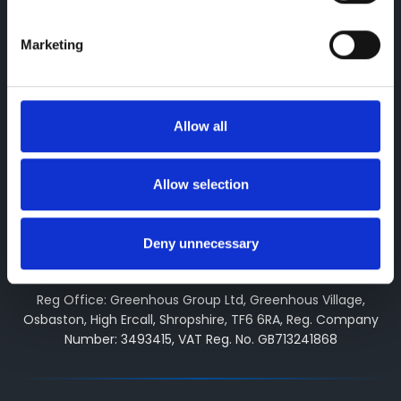
arranging general insurance contracts and acting as a
credit broker not a lender. We can introduce you to a
Marketing
limited number of finance providers. We do not charge fees
for our Consumer Credit services. We may receive a
payment(s) or other benefits from finance providers should
you decide to enter into an agreement with them, typically
Allow all
either a fixed fee or a fixed percentage of the amount you
borrow. The payment we receive may vary between
finance providers and product types. The payment received
Allow selection
does not impact the finance rate offered. All finance
applications are subject to status, terms and conditions
apply, UK residents only, 18’s or over, Guarantees may be
Deny unnecessary
required.
Reg Office: Greenhous Group Ltd, Greenhous Village,
Osbaston, High Ercall, Shropshire, TF6 6RA, Reg. Company
Number: 3493415, VAT Reg. No. GB713241868