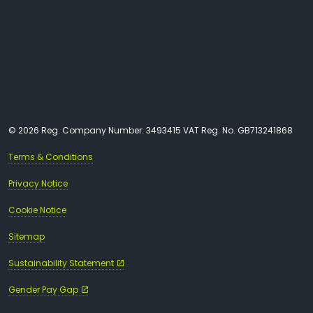
© 2026 Reg. Company Number: 3493415 VAT Reg. No. GB713241868
Terms & Conditions
Privacy Notice
Cookie Notice
Sitemap
Sustainability Statement
Gender Pay Gap