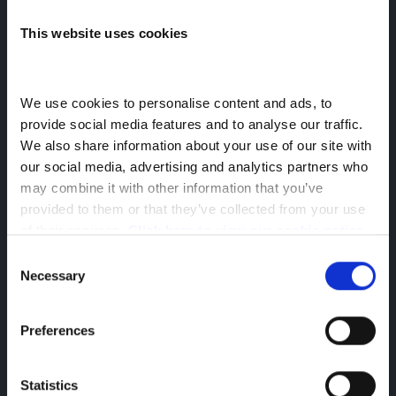
This website uses cookies
16 Sep 2024
North West Trucks News
2024
We use cookies to personalise content and ads, to 
provide social media features and to analyse our traffic. 
About the author
We also share information about your use of our site with 
Siân Elcock
our social media, advertising and analytics partners who 
may combine it with other information that you’ve 
Senior Marketing Executive
provided to them or that they’ve collected from your use 
#MadeForDAF
of their services. 
Click here to view our cookie notice
Consent
Necessary
Selection
Home
News
Staff Achievement - Passed Class 2 Licence
Greenhous Limited, Greenhous Group Limited & Greenhous
Preferences
Fleet and Retail Ltd are appointed representatives of ITC
Compliance Limited which is authorised and regulated by
the Financial Conduct Authority (their registration number is
Statistics
313486). Permitted activities include advising on and