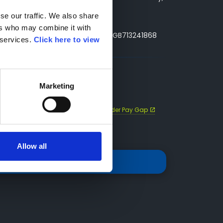
e our traffic. We also share 
rs who may combine it with 
ny Number: 3493415, VAT Reg. No. GB713241868
services. 
Click here to view 
Marketing
ap
Sustainability Statement
Gender Pay Gap
Allow all