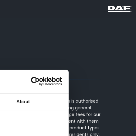
of ITC Compliance Limited which is authorised
About
s include advising on and arranging general
inance providers. We do not charge fees for our
 decide to enter into an agreement with them,
y between finance providers and product types.
 terms and conditions apply, UK residents only,