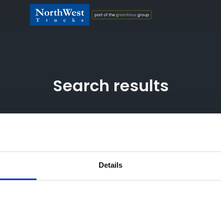
Search results
 Greenhous Fleet and Retail Ltd are appointed representatives 
Details
hority (their registration number is 313486). Permitted activitie
ker not a lender. We can introduce you to a limited number of f
ayment(s) or other benefits from finance providers should you
ntage of the amount you borrow. The payment we receive may var
ce rate offered. All finance applications are subject to status,