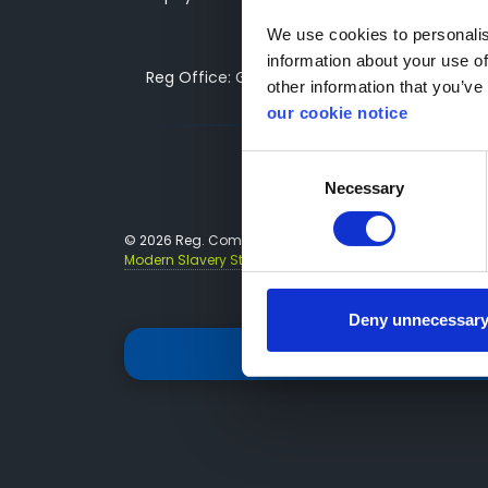
We use cookies to personalise
information about your use of
Reg Office: Greenhous Group Ltd, Greenhous 
other information that you’ve 
our cookie notice
Consent
Necessary
Selection
© 2026 Reg. Company Number: 3493415 VAT Reg. No. 
Modern Slavery Statements
Tax Strategy
Deny unnecessar