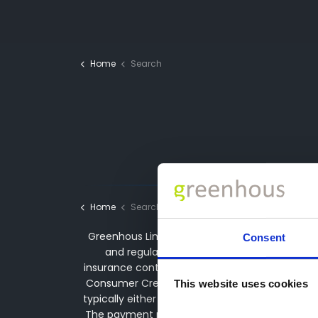
Home
Search
Home
Search
Greenhous Limited, Greenhous Group Limited &
Consent
and regulated by the Financial Conduct Aut
insurance contracts and acting as a credit bro
Consumer Credit services. We may receive a p
This website uses cookies
typically either a fixed fee or a fixed perce
The payment received does not impact the finan