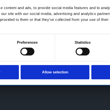
18’s or over, Guarantees may be required.
 content and ads, to provide social media features and to analys
 our site with our social media, advertising and analytics partne
Village, Osbaston, High Ercall, Shropshire, TF6 6RA, Reg. Compa
provided to them or that they’ve collected from your use of their 
Preferences
Statistics
GB713241868
Terms & Conditions
Privacy Notice
Cookie Notice
Sitem
y
Allow selection